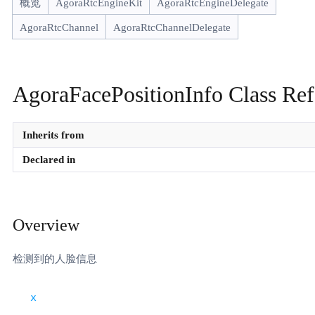
概览
AgoraRtcEngineKit
AgoraRtcEngineDelegate
AgoraRtcChannel
AgoraRtcChannelDelegate
AgoraFacePositionInfo Class Ref
Inherits from
Declared in
Overview
检测到的人脸信息
x