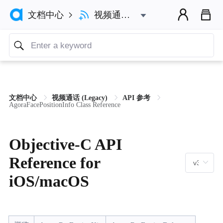



视频通话 (Legacy)
文档中心

文档中心
视频通话 (Legacy)
API 参考
AgoraFacePositionInfo Class Reference
Objective-C API
Reference for
iOS/macOS